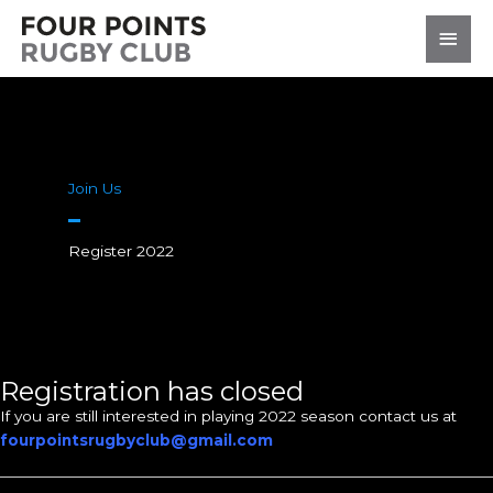
Skip
Main
to
content
Men
Join Us
Register 2022
Registration has closed
If you are still interested in playing 2022 season contact us at
fourpointsrugbyclub@gmail.com