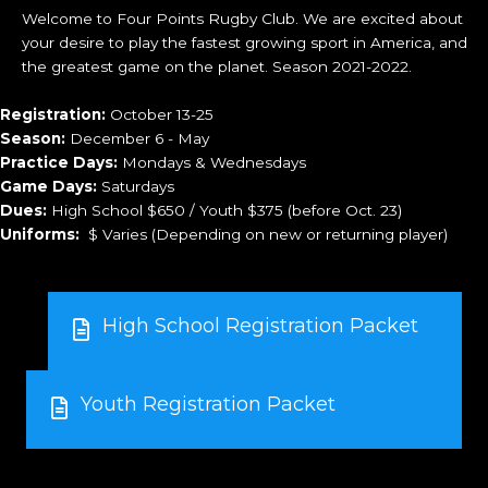
Welcome to Four Points Rugby Club. We are excited about
your desire to play the fastest growing sport in America, and
the greatest game on the planet. Season 2021-2022.
Registration:
October 13-25
Season:
December 6 - May
Practice Days:
Mondays & Wednesdays
Game Days:
Saturdays
Dues:
High School $650 / Youth $375 (before Oct. 23)
Uniforms:
$ Varies (Depending on new or returning player)
High School Registration Packet
Youth Registration Packet